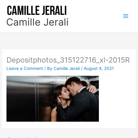
Skip
to
content
Camille Jerali
Depositphotos_315122716_xl-2015R
Leave a Comment
/ By
Camille Jerali
/
August 4, 2021