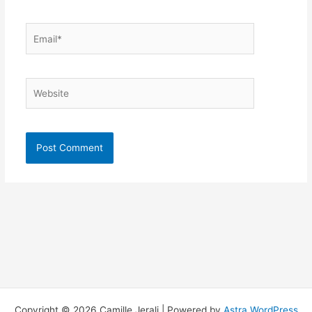
Email*
Website
Copyright © 2026 Camille Jerali | Powered by
Astra WordPress