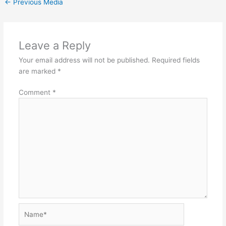
←
Previous Media
Leave a Reply
Your email address will not be published.
Required fields
are marked
*
Comment
*
Name*