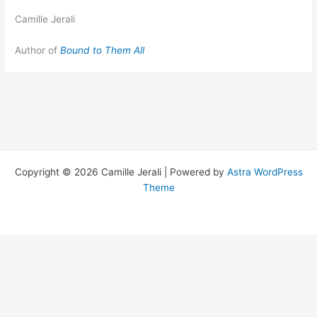
Camille Jerali
Author of
Bound to Them All
Copyright © 2026 Camille Jerali | Powered by
Astra WordPress
Theme