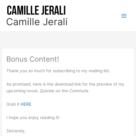
Skip
to
content
Camille Jerali
Bonus Content!
Thank you so much for subscribing to my mailing list.
As promised, here is the download link for the preview of my
upcoming novel,
Quickie on the Commute
.
Grab it
HERE
.
I hope you enjoy reading it!
Sincerely,