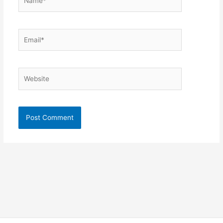
Email*
Website