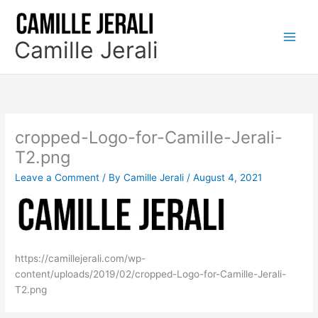
Skip
to
content
Camille Jerali
cropped-Logo-for-Camille-Jerali-
T2.png
Leave a Comment
/ By
Camille Jerali
/
August 4, 2021
https://camillejerali.com/wp-
content/uploads/2019/02/cropped-Logo-for-Camille-Jerali-
T2.png