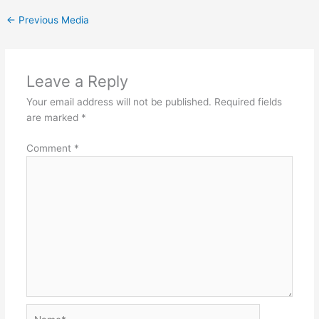
←
Previous Media
Leave a Reply
Your email address will not be published.
Required fields
are marked
*
Comment
*
Name*